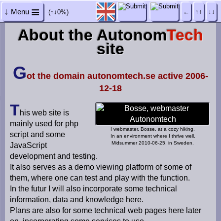
≡
↓
Menu
←
↑↑
↓↓
(↑↓0%)
H
About the Autonom
Tech
o
site
m
e
p
G
a
ot the domain autonomtech.se active 2006-
g
12-18
e
T
D
his web site is
e
mainly used for php
v
I webmaster, Bosse, at a cozy hiking.
i
script and some
In an environment where I thrive well.
c
Midsummer 2010-06-25, in Sweden.
JavaScript
e
development and testing.
s
It also serves as a demo viewing platform of some of
c
r
them, where one can test and play with the function.
e
In the futur I will also incorporate some technical
e
information, data and knowledge here.
n
Plans are also for some technical web pages here later
s
i