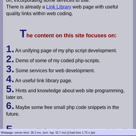
on, incorporating some services to use.
m
There is already a
Link Library
web page with useful
u
quality links within web coding.
­
l
a
T
t
he content on this site focuses on:
o
r
1.
An unifying page of my php script development.
L
2.
i
Demo of some of my coded php-scripts.
n
3.
k
Some services for web development.
L
4.
i
An useful link library page.
b
5.
r
Hints and knowledge about web site programming,
a
later on.
r
6.
y
Maybe some free small php code snippets in the
future.
P
h
o
F
ocuses on this for a clear and transparent website with
t
Webpage: server time: 36.3 ms
, (incl. log: 32.7 ms) ||
load time 1.75 s (pt)