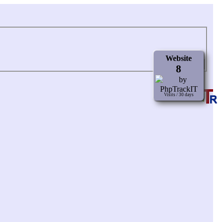
Website
8
Visits / 30 days