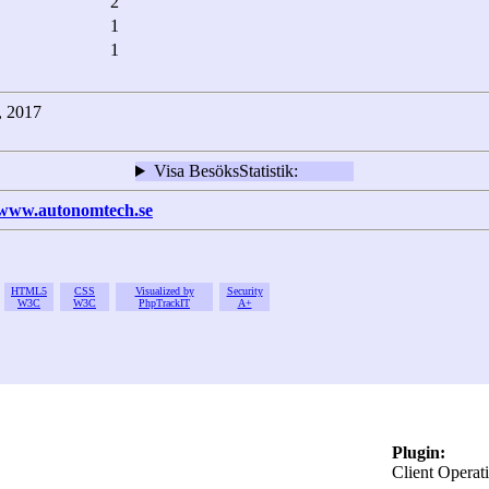
2
1
1
2, 2017
Visa BesöksStatistik:
/www.autonomtech.se
HTML5
CSS
Visualized by
Security
W3C
W3C
PhpTrackIT
A+
Plugin:
Client Operat