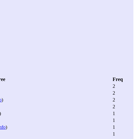
ree
Freq
2
2
o
)
2
2
)
1
1
nfo
)
1
1