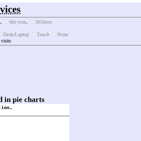
vices
s
,
this year
,
365days
Desk/Laptop
Touch
None
 visits
 in pie charts