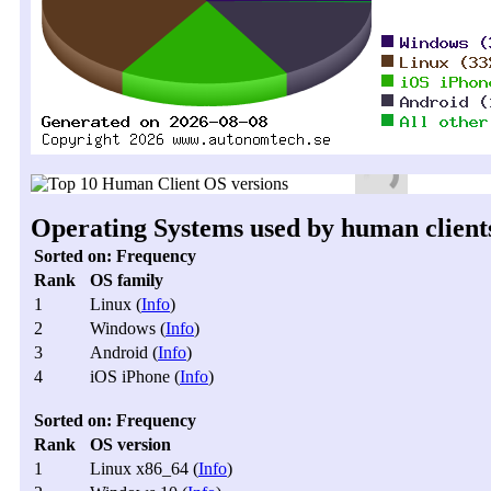
Operating Systems used by human clients,
Sorted on: Frequency
Rank
OS family
1
Linux (
Info
)
2
Windows (
Info
)
3
Android (
Info
)
4
iOS iPhone (
Info
)
Sorted on: Frequency
Rank
OS version
1
Linux x86_64 (
Info
)