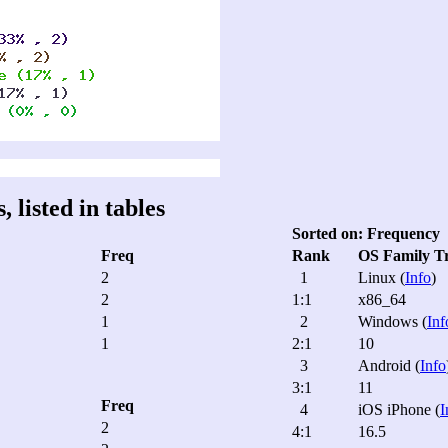
 listed in tables
Sorted on: Frequency
Freq
Rank
OS Family T
2
1
Linux (
Info
)
2
1:1
x86_64
1
2
Windows (
Inf
1
2:1
10
3
Android (
Info
3:1
11
Freq
4
iOS iPhone (
I
2
4:1
16.5