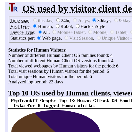
OS used by visitor client de
Time span
:
this day
,
24hr,
7days
,
30days,
90day
Visit Type
:
Human,
Robot,
HackishStyle
Device Type
:
All,
Mobile+Tablet
,
Mobile
,
Tablet
,
Statistics per
:
Web page,
Visit Session
,
Unique Visitor
-
Statistics for Human Visitors:
Number of different Human Client OS families found: 4
Number of different Human Client OS versions found: 4
Total viewed webpages by Human visitors for the period: 6
Total visit sessions by Human visitors for the period: 6
Total unique Human visitors for the period: 6
Analyzed log period: 22 days
Top 10 OS used by Human clients, viewed