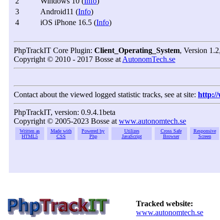
2
Windows 10 (
Info
)
3
Android11 (
Info
)
4
iOS iPhone 16.5 (
Info
)
PhpTrackIT Core Plugin:
Client_Operating_System
, Version 1.
Copyright © 2010 - 2017 Bosse at
AutonomTech.se
Contact about the viewed logged statistic tracks, see at site:
http:/
PhpTrackIT, version: 0.9.4.1beta
Copyright © 2005-2023 Bosse at
www.autonomtech.se
Written as
Made with
Powered by
Utilizes
Cross Safe
Responsive
HTML5
CSS
Php
JavaScript
Browser
Screen
Tracked website:
www.autonomtech.se